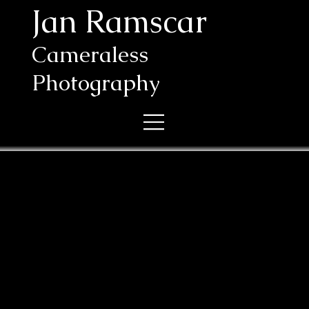
Jan Ramscar
Cameraless
Photography