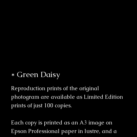
* Green Daisy
Reproduction prints of the original
photogram are available as Limited Edition
prints of just 100 copies.
Each copy is printed as an A3 image on
Epson Professional paper in lustre, and a