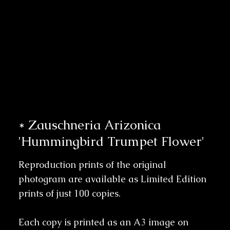
* Zauschneria Arizonica
'Hummingbird Trumpet Flower'
Reproduction prints of the original
photogram are available as Limited Edition
prints of just 100 copies.
Each copy is printed as an A3 image on