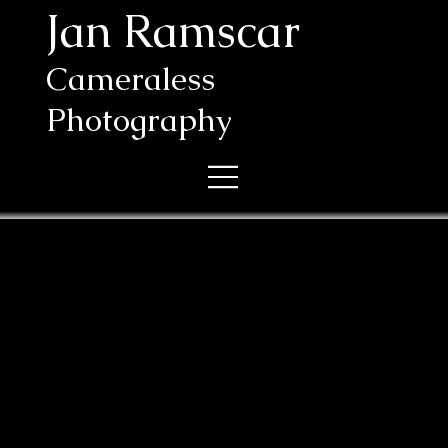
Jan Ramscar
Cameraless
Photography