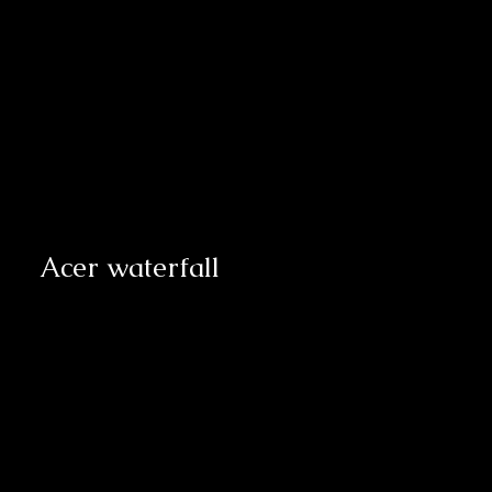
Acer waterfall