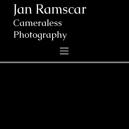
Jan Ramscar
Cameraless
Photography