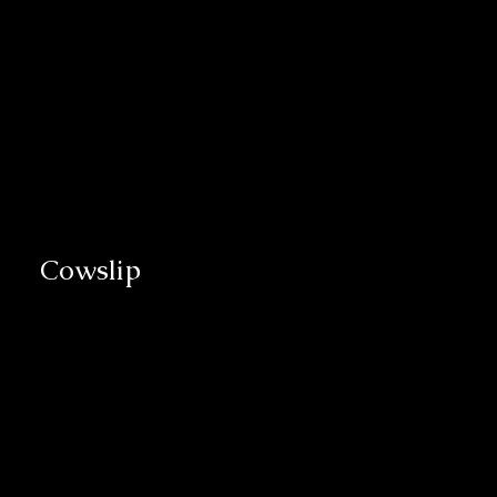
Cowslip