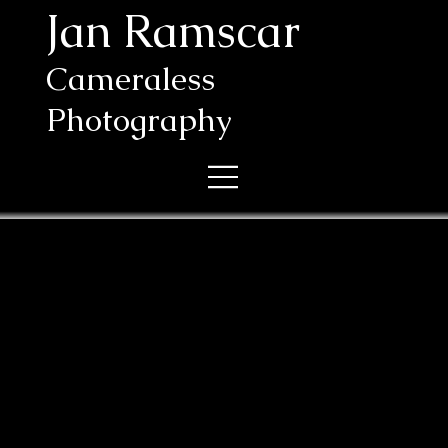
Jan Ramscar
Cameraless
Photography