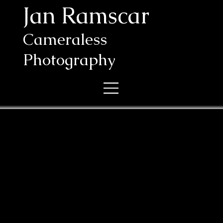
Jan Ramscar
Cameraless
Photography