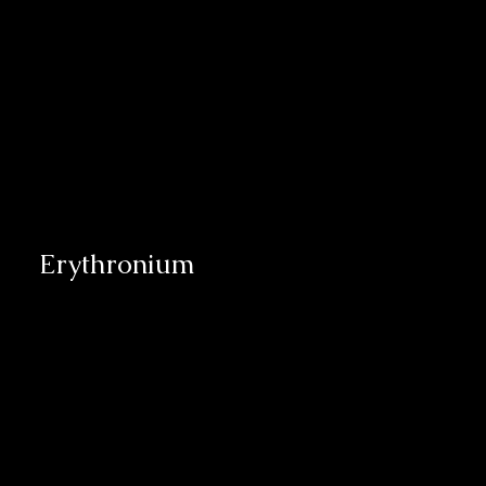
Erythronium