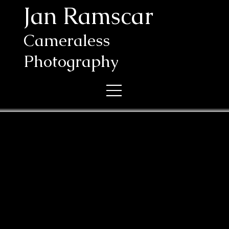
Jan Ramscar
Cameraless
Photography