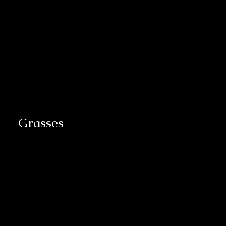
Grasses