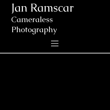
Jan Ramscar
Cameraless
Photography