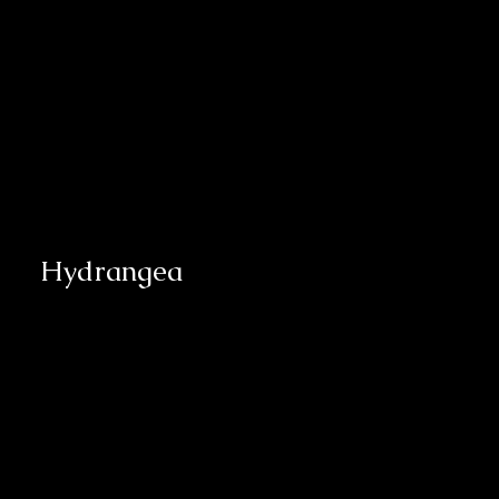
Hydrangea